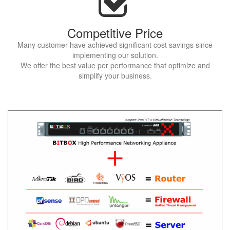
Competitive Price
Many customer have achieved significant cost savings since
implementing our solution.
We offer the best value per performance that optimize and
simplify your business.