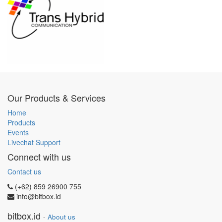
Our Products & Services
Home
Products
Events
Livechat Support
Connect with us
Contact us
(+62) 859 26900 755
info@bitbox.id
bitbox.id
-
About us