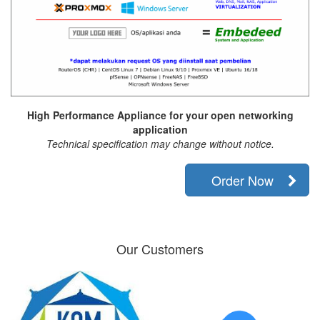
High Performance Appliance for your open networking
application
Technical specification may change without notice.
Order Now
Our Customers