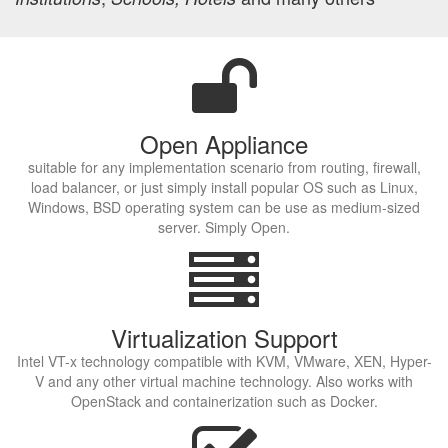
Open Appliance
suitable for any implementation scenario from routing, firewall,
load balancer, or just simply install popular OS such as Linux,
Windows, BSD operating system can be use as medium-sized
server. Simply Open.
Virtualization Support
Intel VT-x technology compatible with KVM, VMware, XEN, Hyper-
V and any other virtual machine technology. Also works with
OpenStack and containerization such as Docker.