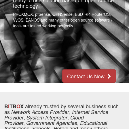
ready to use solution based on open-source
technology
PROXMOX, pfSense, OPNSense, BSD-RP, RouterOS,
VyOS, DANOS and many other open source software /
tools are tested working perfectly
Contact Us Now
already trusted by several business such
B
I
TB
O
X
as
,
Network Access Provider
Internet Service
,
,
Provider
System Integrator
Cloud
r,
,
Provide
Government Agencies
Educational
,
and many others
Institutions
Schools, Hotels